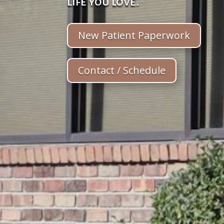
life you love.
New Patient Paperwork
Contact / Schedule