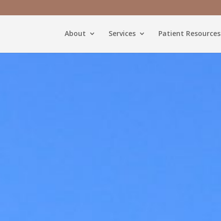
About
Services
Patient Resources