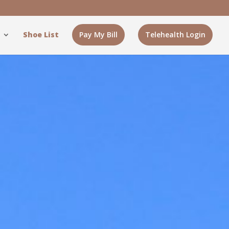
Shoe List
Pay My Bill
Telehealth Login