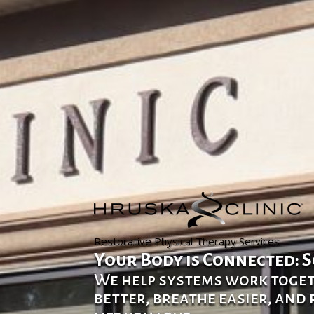
Restorative Physical Therapy Services
Your Body is Connected: S
We help systems work toge
better, breathe easier, and