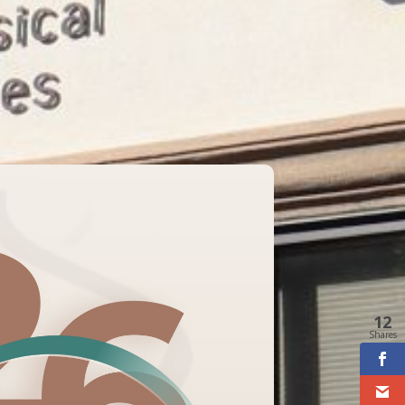
12
Shares