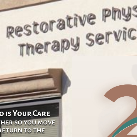
o is Your Care
ther so you move
 return to the