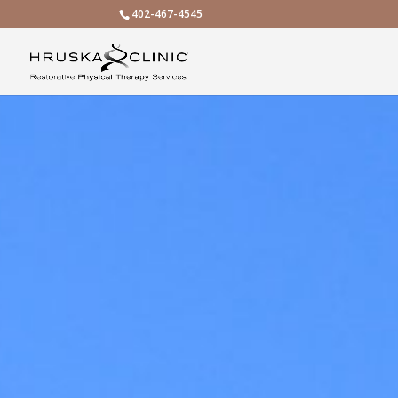
402-467-4545