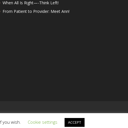
When All Is Right—-Think Left!
From Patient to Provider: Meet Ann!
if you wish.
Cookie settings
ACCEPT