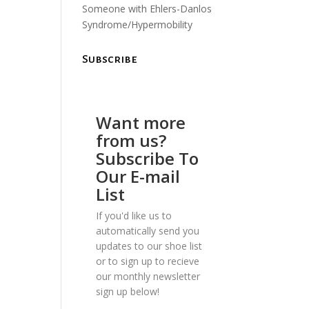
Someone with Ehlers-Danlos
Syndrome/Hypermobility
Subscribe
Want more
from us?
Subscribe To
Our E-mail
List
If you'd like us to
automatically send you
updates to our shoe list
or to sign up to recieve
our monthly newsletter
sign up below!