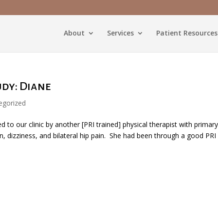
About
Services
Patient Resources
udy: Diane
egorized
 to our clinic by another [PRI trained] physical therapist with primar
, dizziness, and bilateral hip pain. She had been through a good PRI