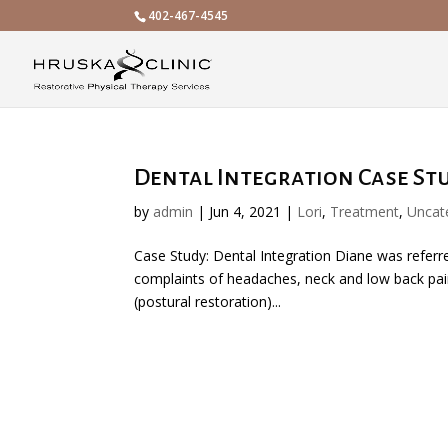
402-467-4545
Dental Integration Case St
by
admin
|
Jun 4, 2021
|
Lori
,
Treatment
,
Uncat
Case Study: Dental Integration Diane was referred
complaints of headaches, neck and low back pain
(postural restoration)...