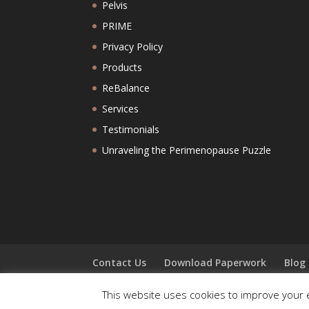
Pelvis
PRIME
Privacy Policy
Products
ReBalance
Services
Testimonials
Unraveling the Perimenopause Puzzle
Contact Us
Download Paperwork
Blog
This website uses cookies to improve your e
Copyright: Hruska Clinic 2025