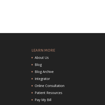
LEARN MORE
About Us
Blog
Blog Archive
Integrator
Online Consultation
Patient Resources
Pay My Bill