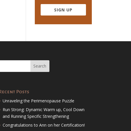
SIGN UP
Recent Posts
Unraveling the Perimenopause Puzzle
Run Strong: Dynamic Warm up, Cool Down
and Running Specific Strengthening
Congratulations to Ann on her Certification!