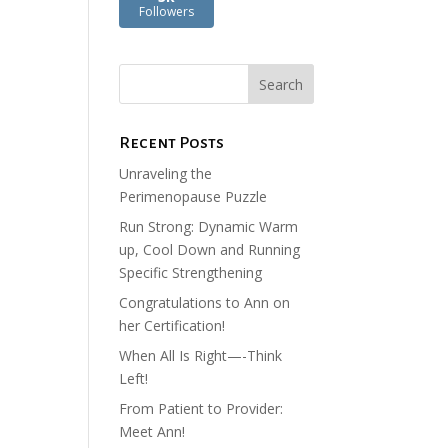
Followers
Recent Posts
Unraveling the
Perimenopause Puzzle
Run Strong: Dynamic Warm
up, Cool Down and Running
Specific Strengthening
Congratulations to Ann on
her Certification!
When All Is Right—-Think
Left!
From Patient to Provider:
Meet Ann!