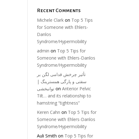
Recent Comments
Michele Clark
on
Top 5 Tips
for Someone with Ehlers-
Danlos
Syndrome/Hypermobility
admin
on
Top 5 Tips for
Someone with Ehlers-Danlos
Syndrome/Hypermobility
تأثیر چرخش قدامی لگن بر
سفتی و پارگی همسترینگ |
توانبخشی
on
Anterior Pelvic
Tilt… and its relationship to
hamstring “tightness”
Keren Cahn
on
Top 5 Tips for
Someone with Ehlers-Danlos
Syndrome/Hypermobility
Auli Smith
on
Top 5 Tips for