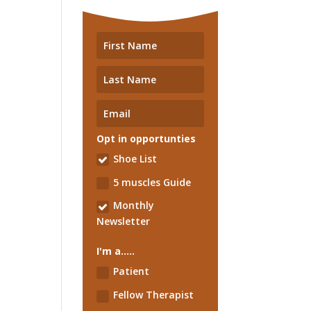
Opt in opportunties
Shoe List
5 muscles Guide
Monthly
Newsletter
I'm a.....
Patient
Fellow Therapist