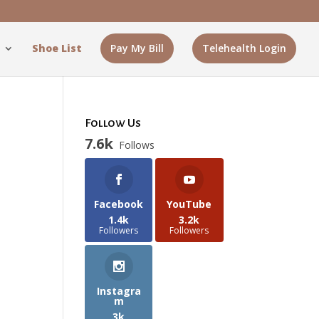
Shoe List
Pay My Bill
Telehealth Login
Follow Us
7.6k
Follows
y
Facebook
YouTube
1.4k
3.2k
Followers
Followers
Instagra
m
3k