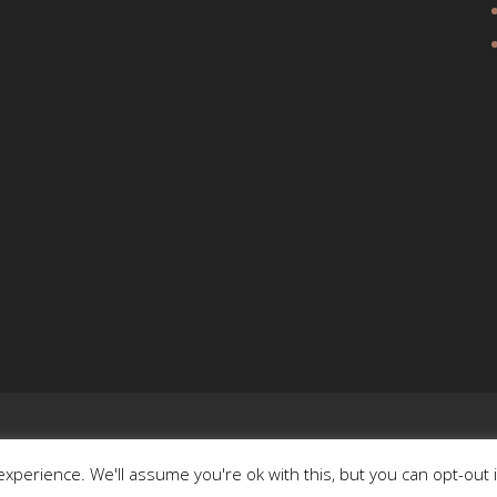
xperience. We'll assume you're ok with this, but you can opt-out 