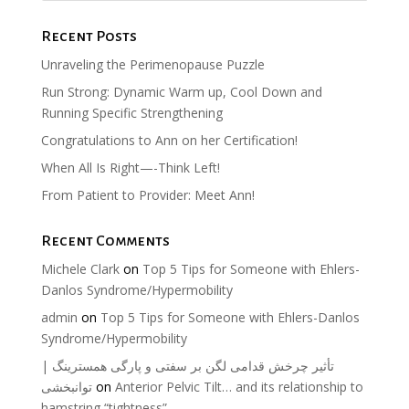
Recent Posts
Unraveling the Perimenopause Puzzle
Run Strong: Dynamic Warm up, Cool Down and
Running Specific Strengthening
Congratulations to Ann on her Certification!
When All Is Right—-Think Left!
From Patient to Provider: Meet Ann!
Recent Comments
Michele Clark
on
Top 5 Tips for Someone with Ehlers-
Danlos Syndrome/Hypermobility
admin
on
Top 5 Tips for Someone with Ehlers-Danlos
Syndrome/Hypermobility
تأثیر چرخش قدامی لگن بر سفتی و پارگی همسترینگ |
توانبخشی
on
Anterior Pelvic Tilt… and its relationship to
hamstring “tightness”