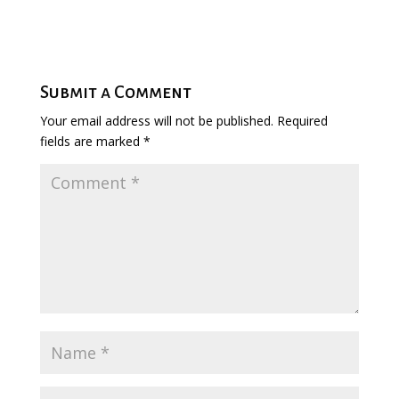
Submit a Comment
Your email address will not be published.
Required
fields are marked
*