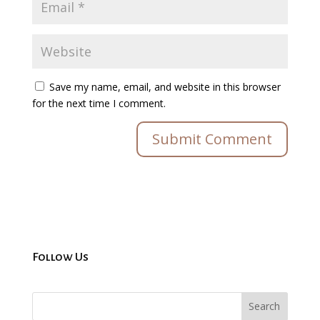
Save my name, email, and website in this browser
for the next time I comment.
Follow Us