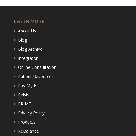
LEARN MORE
About Us
Blog
Blog Archive
Integrator
Online Consultation
Patient Resources
Pay My Bill
Pelvis
PRIME
Privacy Policy
Products
ReBalance