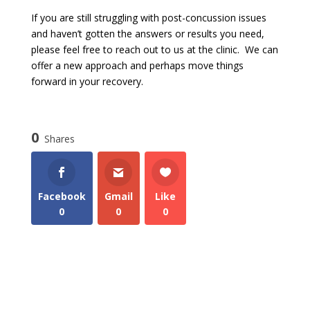
If you are still struggling with post-concussion issues
and haven’t gotten the answers or results you need,
please feel free to reach out to us at the clinic. We can
offer a new approach and perhaps move things
forward in your recovery.
0
Shares
Facebook
Gmail
Like
0
0
0