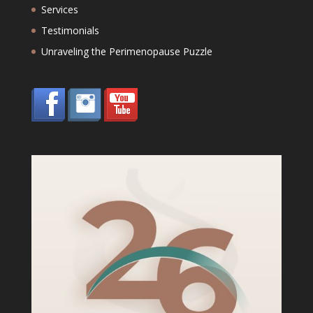
Services
Testimonials
Unraveling the Perimenopause Puzzle