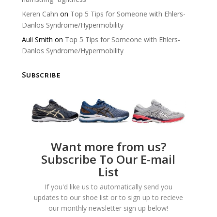
Keren Cahn
on
Top 5 Tips for Someone with Ehlers-
Danlos Syndrome/Hypermobility
Auli Smith
on
Top 5 Tips for Someone with Ehlers-
Danlos Syndrome/Hypermobility
Subscribe
Want more from us?
Subscribe To Our E-mail
List
If you'd like us to automatically send you
updates to our shoe list or to sign up to recieve
our monthly newsletter sign up below!