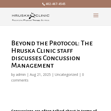
402-467-4545
Beyond the Protocol: The
Hruska Clinic staff
discusses Concussion
Management
by
admin
|
Aug 21, 2025
|
Uncategorized
|
0
comments
Concussions are often talked about in terms of