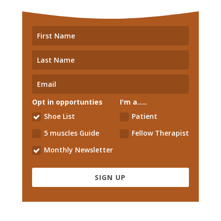
Opt in opportunties
I'm a.....
Shoe List
Patient
5 muscles Guide
Fellow Therapist
Monthly Newsletter
SIGN UP