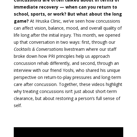
immediate recovery — when can you return to
school, sports, or work? But what about the long
game?
At Hruska Clinic, we’ve seen how concussions
can affect vision, balance, mood, and overall quality of
life long after the initial injury. This month, we opened
up that conversation in two ways: first, through our
Cocktails & Conversations
livestream where our staff
broke down how PRI principles help us approach
concussion rehab differently, and second, through an
interview with our friend Yoshi, who shared his unique
perspective on return-to-play pressures and long-term
care after concussion. Together, these videos highlight
why treating concussions isn’t just about short-term
clearance, but about restoring a person’s full sense of
self.