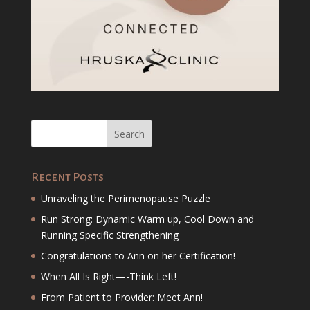
Recent Posts
Unraveling the Perimenopause Puzzle
Run Strong: Dynamic Warm up, Cool Down and
Running Specific Strengthening
Congratulations to Ann on her Certification!
When All Is Right—-Think Left!
From Patient to Provider: Meet Ann!