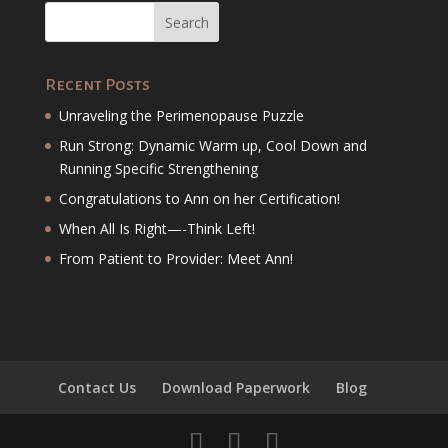
Recent Posts
Unraveling the Perimenopause Puzzle
Run Strong: Dynamic Warm up, Cool Down and
Running Specific Strengthening
Congratulations to Ann on her Certification!
When All Is Right—-Think Left!
From Patient to Provider: Meet Ann!
Contact Us
Download Paperwork
Blog