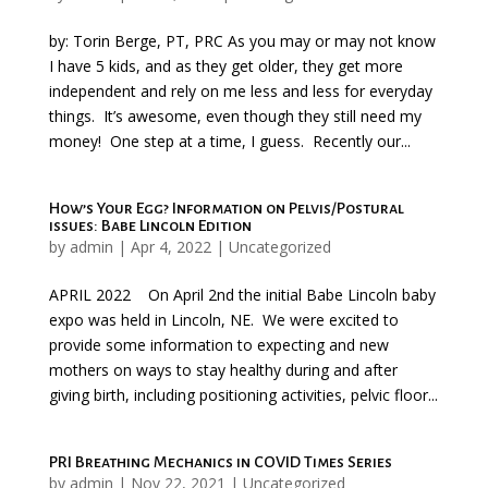
by: Torin Berge, PT, PRC As you may or may not know
I have 5 kids, and as they get older, they get more
independent and rely on me less and less for everyday
things. It’s awesome, even though they still need my
money! One step at a time, I guess. Recently our...
How’s Your Egg? Information on Pelvis/Postural
issues: Babe Lincoln Edition
by
admin
|
Apr 4, 2022
|
Uncategorized
APRIL 2022 On April 2nd the initial Babe Lincoln baby
expo was held in Lincoln, NE. We were excited to
provide some information to expecting and new
mothers on ways to stay healthy during and after
giving birth, including positioning activities, pelvic floor...
PRI Breathing Mechanics in COVID Times Series
by
admin
|
Nov 22, 2021
|
Uncategorized