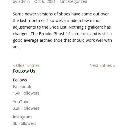
by
admin
|
Oct 6, 2021
|
Uncategorized
Some newer versions of shoes have come out over
the last month or 2 so we’ve made a few minor
adjustments to the Shoe List. Nothing significant has
changed. The Brooks Ghost 14 came out and is still a
good average arched shoe that should work well with
an...
« Older Entries
Next Entries »
Follow Us
Follows
Facebook
1.4k
Followers
YouTube
3.2k
Followers
Instagram
3k
Followers