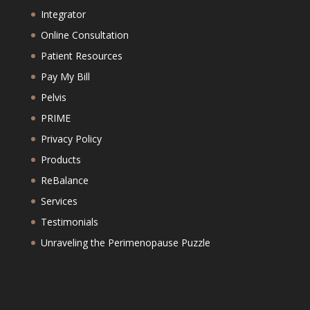
Integrator
Online Consultation
Patient Resources
Pay My Bill
Pelvis
PRIME
Privacy Policy
Products
ReBalance
Services
Testimonials
Unraveling the Perimenopause Puzzle