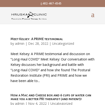
402-467-4545
Meet Kelsey: A PRIME testimonial
by
admin
|
Dec 28, 2022
|
Uncategorized
Meet Kelsey: A PRIME testimonial and discussion on
“Long-Haul COVID” Meet Kelsey: Our conversation with
Kelsey discusses her background and battle with
“Long-Haul COVID” and how she found The Postural
Restoration Institute (PRI) and PRIME and how we
have been able to...
How a Mac and Cheese box and 6 cups of water can
make you a better PRI therapist (and patient)!
by
admin
|
Nov 4, 2022
|
Uncategorized