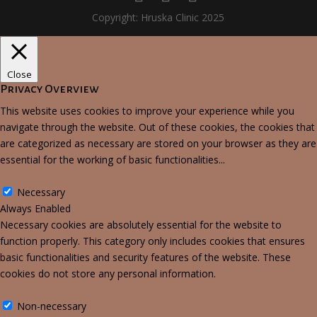
Copyright: Hruska Clinic 2025
Close
Privacy Overview
This website uses cookies to improve your experience while you
navigate through the website. Out of these cookies, the cookies that
are categorized as necessary are stored on your browser as they are
essential for the working of basic functionalities
...
Necessary
Necessary
Always Enabled
Necessary cookies are absolutely essential for the website to
function properly. This category only includes cookies that ensures
basic functionalities and security features of the website. These
cookies do not store any personal information.
Non-necessary
Non-necessary