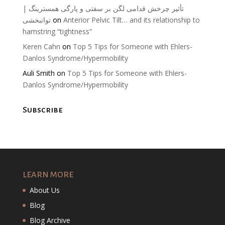
تأثیر چرخش قدامی لگن بر سفتی و پارگی همسترینگ |
توانبخشی
on
Anterior Pelvic Tilt… and its relationship to
hamstring “tightness”
Keren Cahn
on
Top 5 Tips for Someone with Ehlers-
Danlos Syndrome/Hypermobility
Auli Smith
on
Top 5 Tips for Someone with Ehlers-
Danlos Syndrome/Hypermobility
Subscribe
LEARN MORE
About Us
Blog
Blog Archive