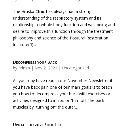
The Hruska Clinic has always had a strong
understanding of the respiratory system and its
relationship to whole body function and well-being and
desire to improve this function through the treatment
philosophy and science of the Postural Restoration
Institute(R)...
Decompress Your Back
by
admin
|
Nov 2, 2021
|
Uncategorized
As you may have read in our November Newsletter if
you have back pain one of our main goals is to teach
you how to decompress your back with exercises or
activities designed to inhibit or “turn off” the back
muscles by “turning on” the outer...
Updates to 2021 Shoe List