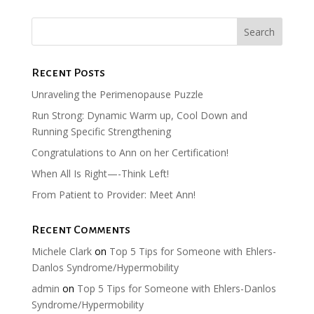
Recent Posts
Unraveling the Perimenopause Puzzle
Run Strong: Dynamic Warm up, Cool Down and
Running Specific Strengthening
Congratulations to Ann on her Certification!
When All Is Right—-Think Left!
From Patient to Provider: Meet Ann!
Recent Comments
Michele Clark
on
Top 5 Tips for Someone with Ehlers-
Danlos Syndrome/Hypermobility
admin
on
Top 5 Tips for Someone with Ehlers-Danlos
Syndrome/Hypermobility