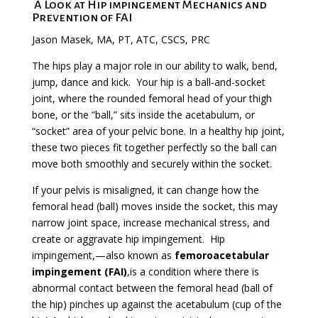
A Look at Hip impingement Mechanics and
Prevention of FAI
Jason Masek, MA, PT, ATC, CSCS, PRC
The hips play a major role in our ability to walk, bend,
jump, dance and kick. Your hip is a ball-and-socket
joint, where the rounded femoral head of your thigh
bone, or the “ball,” sits inside the acetabulum, or
“socket” area of your pelvic bone. In a healthy hip joint,
these two pieces fit together perfectly so the ball can
move both smoothly and securely within the socket.
If your pelvis is misaligned, it can change how the
femoral head (ball) moves inside the socket, this may
narrow joint space, increase mechanical stress, and
create or aggravate hip impingement.
Hip
impingement,
—also known as
femoroacetabular
impingement (FAI)
,is a condition where there is
abnormal contact between the
femoral head (ball of
the hip) pinches up against the
acetabulum
(cup of the