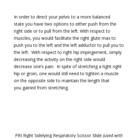
In order to direct your pelvis to a more balanced
state you have two options to either push from the
right side or to pull from the left. With respect to
muscles, you would facilitate the right glute max to
push you to the left and the left adductor to pull you to
the left. With respect to right hip impingement, simply
decreasing the activity on the right side would
decrease one’s pain. In spite of stretching a tight right
hip or groin, one would still need to tighten a muscle
on the opposite side to maintain the length that
you gained from stretching.
PRI Right Sidelying Respiratory Scissor Slide
(used with