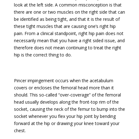
look at the left side. A common misconception is that
there are one or two muscles on the right side that can
be identified as being tight, and that it is the result of
these tight muscles that are causing one’s right hip
pain. From a clinical standpoint, right hip pain does not
necessarily mean that you have a right sided issue, and
therefore does not mean continuing to treat the right
hip is the correct thing to do.
Pincer impingement occurs when the acetabulum
covers or encloses the femoral head more than it
should. This so-called “over-coverage” of the femoral
head usually develops along the front-top rim of the
socket, causing the neck of the femur to bump into the
socket whenever you flex your hip joint by bending
forward at the hip or drawing your knee toward your
chest.