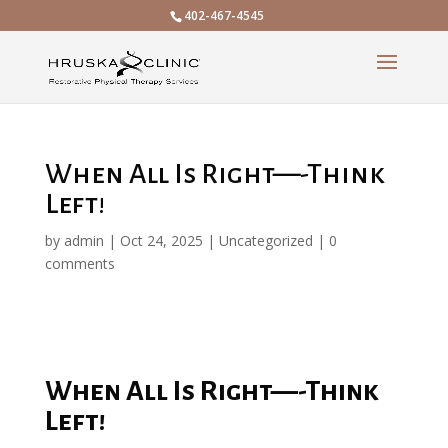
402-467-4545
When All Is Right—-Think
Left!
by
admin
|
Oct 24, 2025
|
Uncategorized
|
0
comments
When All Is Right—-Think
Left!