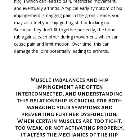
hip).
)
which can lead to pain, restricted movement,
and eventually arthritis. A typical early symptom of hip
impingement is nagging pain in the groin crease; you
may also feel your hip getting stiff or locking up.
Because they don’t fit together perfectly, the bones
rub against each other during movement, which can
cause pain and limit motion. Over time, this can
damage the joint potentially leading to arthritis.
Muscle imbalances and hip
impingement are often
interconnected, and understanding
this relationship is crucial for both
managing your symptoms and
preventing
further dysfunction.
When certain muscles are too tight,
too weak, or not activating properly,
it alters the mechanics of the hip