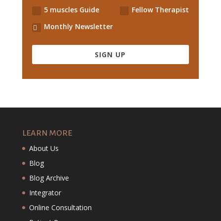
5 muscles Guide
Fellow Therapist
Monthly Newsletter
SIGN UP
LEARN MORE
About Us
Blog
Blog Archive
Integrator
Online Consultation