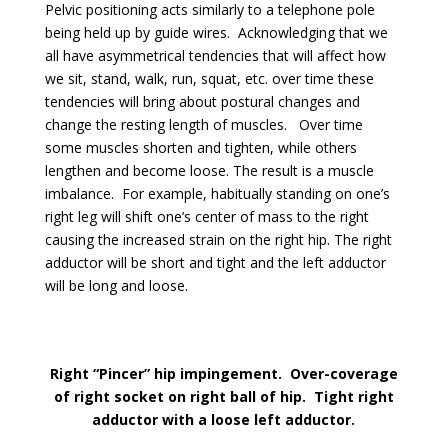
Pelvic positioning acts similarly to a telephone pole
being held up by guide wires. Acknowledging that we
all have asymmetrical tendencies that will affect how
we sit, stand, walk, run, squat, etc. over time these
tendencies will bring about postural changes and
change the resting length of muscles. Over time
some muscles shorten and tighten, while others
lengthen and become loose. The result is a muscle
imbalance. For example, habitually standing on one’s
right leg will shift one’s center of mass to the right
causing the increased strain on the right hip. The right
adductor will be short and tight and the left adductor
will be long and loose.
Right “Pincer” hip impingement. Over-coverage
of right socket on right ball of hip. Tight right
adductor with a loose left adductor.