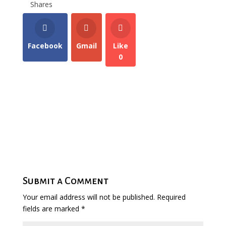
Shares
Facebook
Gmail
Like
0
Submit a Comment
Your email address will not be published.
Required
fields are marked
*