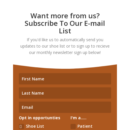
Want more from us?
Subscribe To Our E-mail
List
If you'd like us to automatically send you
updates to our shoe list or to sign up to recieve
our monthly newsletter sign up below!
Opt in opportunties
I'm a.....
Shoe List
Patient