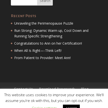
Recent Posts
Unraveling the Perimenopause Puzzle
Run Strong: Dynamic Warm up, Cool Down and
Running Specific Strengthening
Congratulations to Ann on her Certification!
When All Is Right—-Think Left!
From Patient to Provider: Meet Ann!
Contact Us
Download Paperwork
Blog
This website uses cookies to improve your experience. We'll
assume you're ok with this, but you can opt-out if you wish.