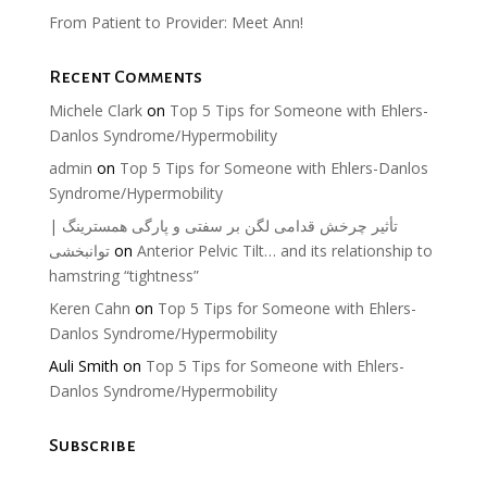
From Patient to Provider: Meet Ann!
Recent Comments
Michele Clark
on
Top 5 Tips for Someone with Ehlers-
Danlos Syndrome/Hypermobility
admin
on
Top 5 Tips for Someone with Ehlers-Danlos
Syndrome/Hypermobility
تأثیر چرخش قدامی لگن بر سفتی و پارگی همسترینگ |
توانبخشی
on
Anterior Pelvic Tilt… and its relationship to
hamstring “tightness”
Keren Cahn
on
Top 5 Tips for Someone with Ehlers-
Danlos Syndrome/Hypermobility
Auli Smith
on
Top 5 Tips for Someone with Ehlers-
Danlos Syndrome/Hypermobility
Subscribe