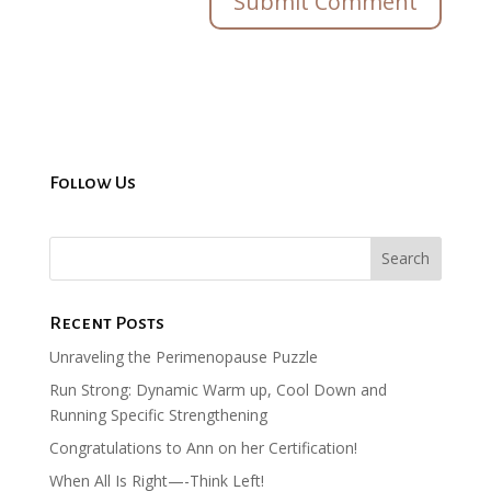
Follow Us
Recent Posts
Unraveling the Perimenopause Puzzle
Run Strong: Dynamic Warm up, Cool Down and
Running Specific Strengthening
Congratulations to Ann on her Certification!
When All Is Right—-Think Left!