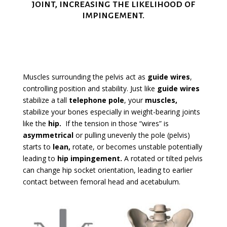
joint, increasing the likelihood of
impingement.
Muscles surrounding the pelvis act as
guide wires
,
controlling position and stability. Just like
guide wires
stabilize a tall
telephone pole
, your
muscles,
stabilize your bones especially in weight-bearing joints
like the
hip
.
If the tension in those “wires” is
asymmetrical
or pulling unevenly the pole (pelvis)
starts to
lean
,
rotate, or becomes unstable potentially
leading to
hip impingement
.
A rotated or tilted pelvis
can change hip socket orientation, leading to earlier
contact between femoral head and acetabulum.