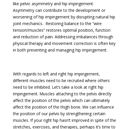
like pelvic asymmetry and hip impingement.
Asymmetry can contribute to the development or
worsening of hip impingement by disrupting natural hip
joint mechanics. Restoring balance to the “wire
tension/muscles” restores optimal position, function
and reduction of pain. Addressing imbalances through
physical therapy and movement correction is often key
in both preventing and managing hip impingement.
With regards to left and right hip impingement,
different muscles need to be recruited where others
need to be inhibited. Let’s take a look at right hip
impingement. Muscles attaching to the pelvis directly
affect the position of the pelvis which can ultimately
affect the position of the thigh bone. We can influence
the position of our pelvis by strengthening certain
muscles. If your right hip hasn’t improved in spite of the
stretches, exercises, and therapies, perhaps it’s time to