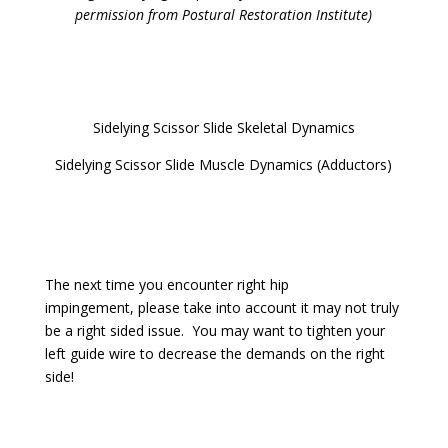
permission from Postural Restoration Institute)
Sidelying Scissor Slide Skeletal Dynamics
Sidelying Scissor Slide Muscle Dynamics (Adductors)
The next time you encounter right hip
impingement, please take into account it may not truly
be a right sided issue. You may want to tighten your
left guide wire to decrease the demands on the right
side!