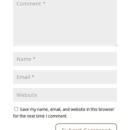
Save my name, email, and website in this browser
for the next time I comment.