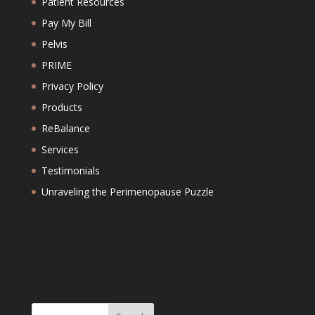
Patient Resources
Pay My Bill
Pelvis
PRIME
Privacy Policy
Products
ReBalance
Services
Testimonials
Unraveling the Perimenopause Puzzle