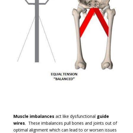
Muscle imbalances
act like dysfunctional
guide
wires
. These imbalances pull bones and joints out of
optimal alignment which can lead to or worsen issues